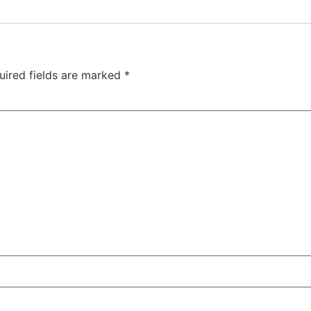
uired fields are marked
*