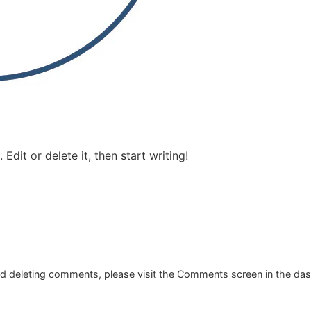
Edit or delete it, then start writing!
and deleting comments, please visit the Comments screen in the da