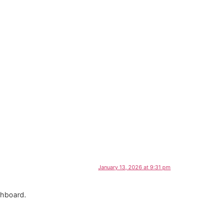
January 13, 2026 at 9:31 pm
shboard.