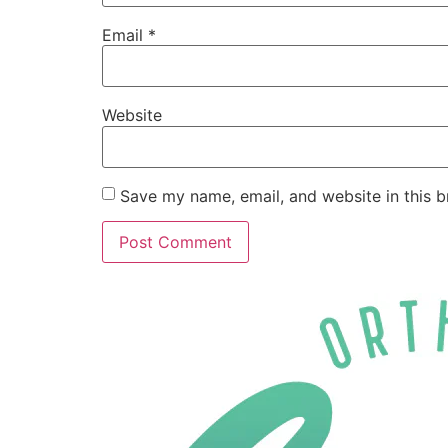
Email
*
Website
Save my name, email, and website in this b