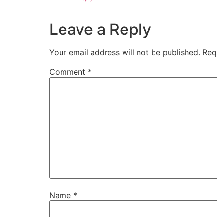
Leave a Reply
Your email address will not be published.
Req
Comment
*
Name
*