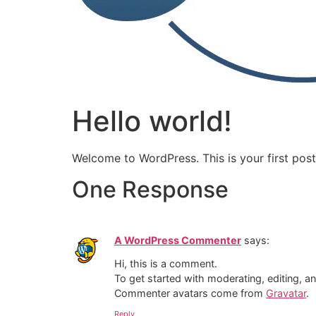
Hello world!
Welcome to WordPress. This is your first post. 
One Response
A WordPress Commenter
says:
Hi, this is a comment.
To get started with moderating, editing, 
Commenter avatars come from
Gravatar
.
Reply