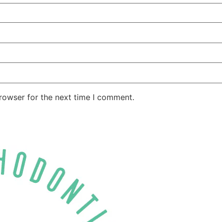
rowser for the next time I comment.